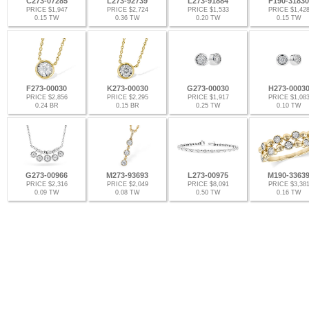
C273-07285
L273-92739
L273-91884
F190-31830
PRICE $1,947
PRICE $2,724
PRICE $1,533
PRICE $1,42
0.15 TW
0.36 TW
0.20 TW
0.15 TW
F273-00030
K273-00030
G273-00030
H273-0003
PRICE $2,856
PRICE $2,295
PRICE $1,917
PRICE $1,08
0.24 BR
0.15 BR
0.25 TW
0.10 TW
G273-00966
M273-93693
L273-00975
M190-3363
PRICE $2,316
PRICE $2,049
PRICE $8,091
PRICE $3,38
0.09 TW
0.08 TW
0.50 TW
0.16 TW