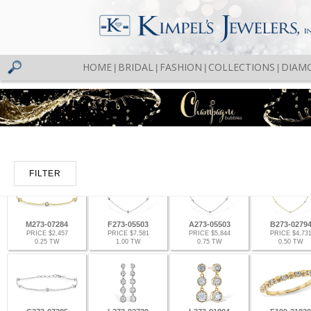
HOME
BRIDAL
FASHION
COLLECTIONS
DIAM
|
|
|
|
FILTER
M273-07284
F273-05503
A273-05503
B273-0279
PRICE $2,457
PRICE $7,581
PRICE $5,844
PRICE $4,73
0.25 TW
1.00 TW
0.75 TW
0.50 TW