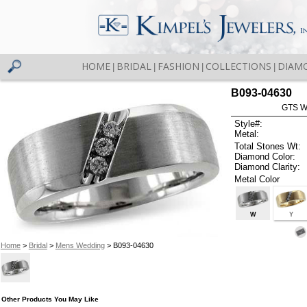
HOME
BRIDAL
FASHION
COLLECTIONS
DIAM
|
|
|
|
B093-04630
GTS W
Style#:
Metal:
Total Stones Wt:
Diamond Color:
Diamond Clarity:
Metal Color
W
Y
Home
>
Bridal
>
Mens Wedding
> B093-04630
Other Products You May Like