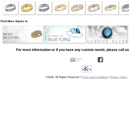
Find More Styles In
MENS
WEDDING
For more information or if you have any custom needs, please call us
©2026, All Rights Reserved •
Terms and Conditions
•
Privacy Policy