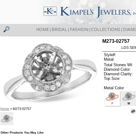
HOME
BRIDAL
FASHION
COLLECTIONS
DIAM
|
|
|
|
M273-02757
LDS SEM
Style#:
Metal:
Total Stones Wt:
Diamond Color:
Diamond Clarity:
Top Size:
Metal Color
P
W
Home
> M273-02757
Other Products You May Like