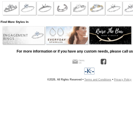
Find More Styles In
ENGAGEMENT
RINGS
For more information or if you have any custom needs, please call us
©2026, All Rights Reserved •
Terms and Conditions
•
Privacy Policy