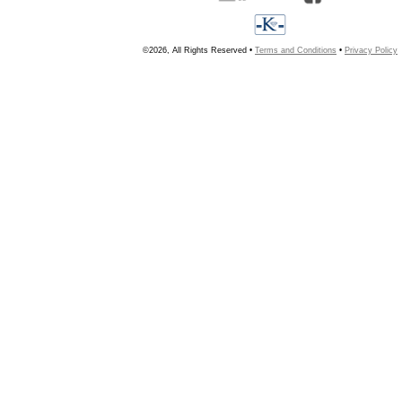
©2026, All Rights Reserved •
Terms and Conditions
•
Privacy Policy