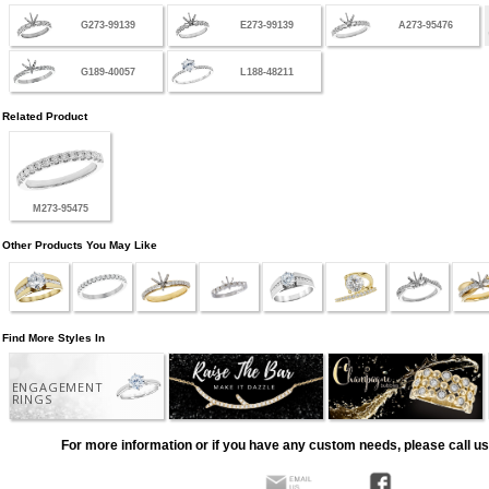
G273-99139
E273-99139
A273-95476
G189-40057
L188-48211
Related Product
M273-95475
Other Products You May Like
Find More Styles In
ENGAGEMENT
RINGS
For more information or if you have any custom needs, please call us