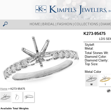
HOME
BRIDAL
FASHION
COLLECTIONS
DIAM
|
|
|
|
K273-95475
LDS SEM
Style#:
Metal:
Total Stones Wt:
Diamond Color:
Diamond Clarity:
Top Size:
Metal Color
W
Y
Home
> K273-95475
Available Total Weights