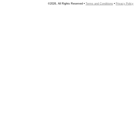
©2026, All Rights Reserved •
Terms and Conditions
•
Privacy Policy