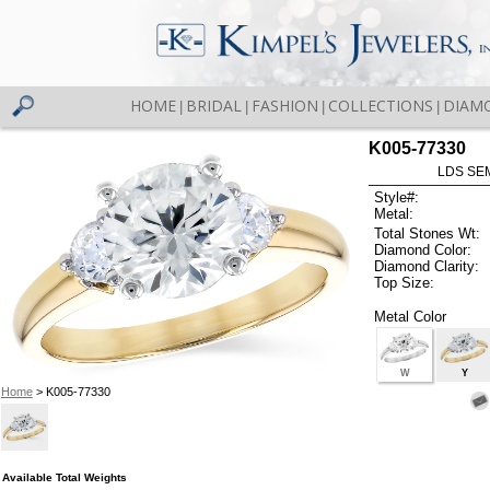
HOME
BRIDAL
FASHION
COLLECTIONS
DIAM
|
|
|
|
K005-77330
LDS SEM
Style#:
Metal:
Total Stones Wt:
Diamond Color:
Diamond Clarity:
Top Size:
Metal Color
W
Y
Home
> K005-77330
Available Total Weights