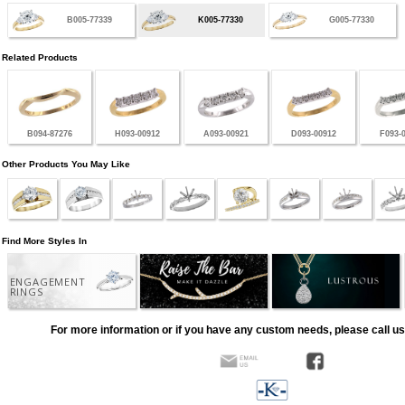
B005-77339
K005-77330
G005-77330
Related Products
B094-87276
H093-00912
A093-00921
D093-00912
F093-
Other Products You May Like
Find More Styles In
ENGAGEMENT
RINGS
For more information or if you have any custom needs, please call us