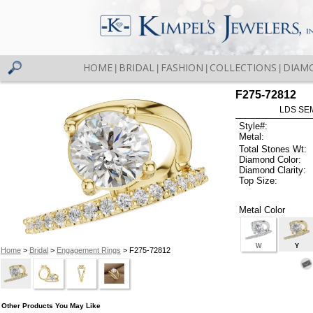
HOME
BRIDAL
FASHION
COLLECTIONS
DIAM
|
|
|
|
F275-72812
LDS SEM
Style#:
Metal:
Total Stones Wt:
Diamond Color:
Diamond Clarity:
Top Size:
Metal Color
W
Y
Home
>
Bridal
>
Engagement Rings
> F275-72812
Other Products You May Like