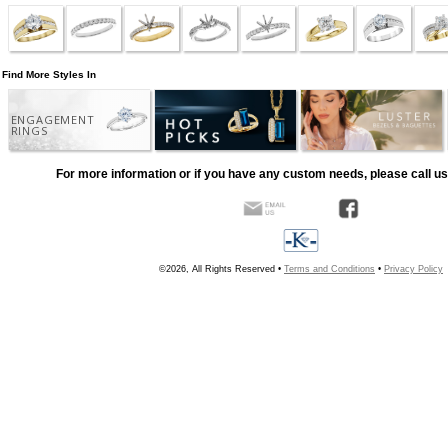
Find More Styles In
ENGAGEMENT
RINGS
For more information or if you have any custom needs, please call us
©2026, All Rights Reserved •
Terms and Conditions
•
Privacy Policy