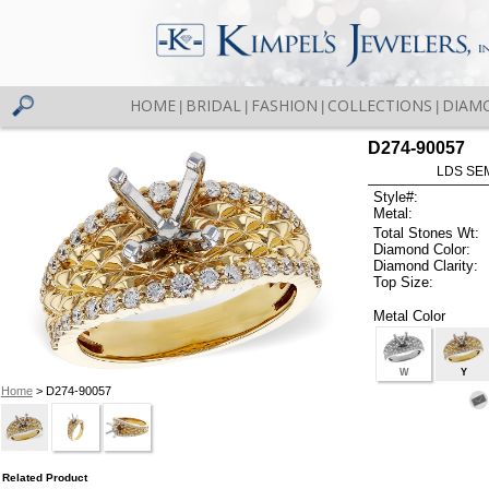
HOME
BRIDAL
FASHION
COLLECTIONS
DIAM
|
|
|
|
D274-90057
LDS SEM
Style#:
Metal:
Total Stones Wt:
Diamond Color:
Diamond Clarity:
Top Size:
Metal Color
W
Y
Home
> D274-90057
Related Product