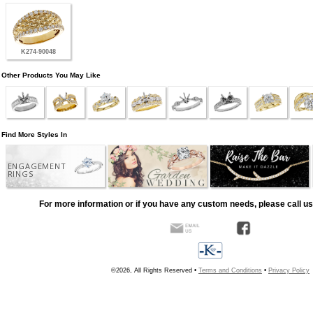
K274-90048
Other Products You May Like
Find More Styles In
ENGAGEMENT
RINGS
For more information or if you have any custom needs, please call us
©2026, All Rights Reserved •
Terms and Conditions
•
Privacy Policy