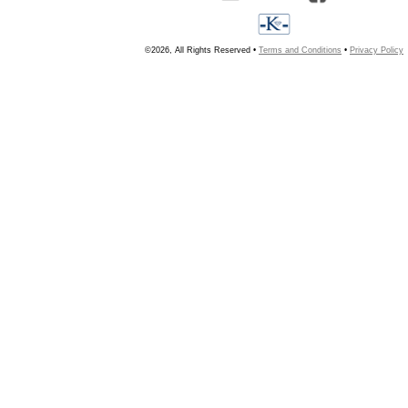
©2026, All Rights Reserved •
Terms and Conditions
•
Privacy Policy