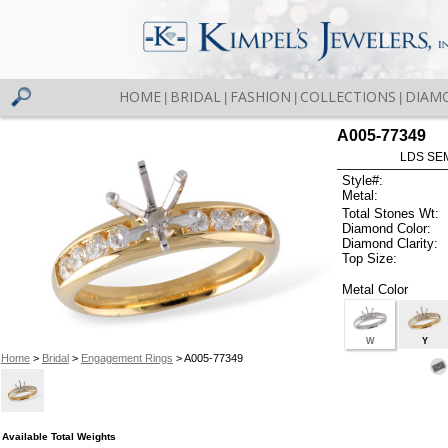
HOME
BRIDAL
FASHION
COLLECTIONS
DIAM
|
|
|
|
A005-77349
LDS SEM
Style#:
Metal:
Total Stones Wt:
Diamond Color:
Diamond Clarity:
Top Size:
Metal Color
W
Y
Home
>
Bridal
>
Engagement Rings
> A005-77349
Available Total Weights