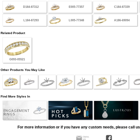
D184-87312
E005-77357
C184-87339
L184-87293
L005-77348
A186-69094
Related Product
G093-05521
Other Products You May Like
Find More Styles In
ENGAGEMENT
RINGS
For more information or if you have any custom needs, please call us