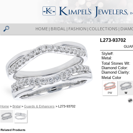
HOME
BRIDAL
FASHION
COLLECTIONS
DIAM
|
|
|
|
L273-93702
GUAR
Style#:
Metal:
Total Stones Wt:
Diamond Color:
Diamond Clarity:
Metal Color
PW
W
Home
>
Bridal
>
Guards & Enhancers
> L273-93702
Related Products