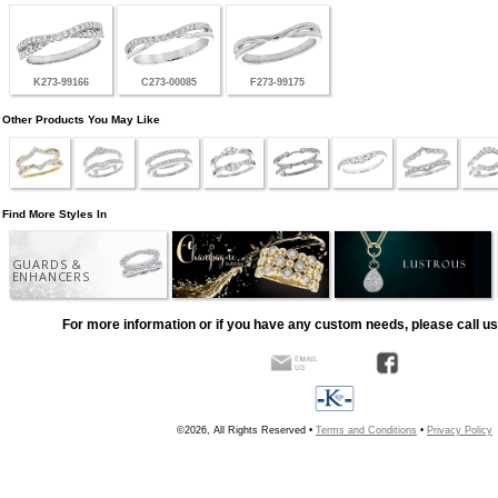
K273-99166
C273-00085
F273-99175
Other Products You May Like
Find More Styles In
GUARDS &
ENHANCERS
For more information or if you have any custom needs, please call us
©2026, All Rights Reserved •
Terms and Conditions
•
Privacy Policy