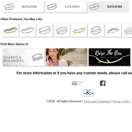
M273-07293
C273-91876
K273-07293
Other Products You May Like
Find More Styles In
GUARDS &
ENHANCERS
For more information or if you have any custom needs, please call us
©2026, All Rights Reserved •
Terms and Conditions
•
Privacy Policy