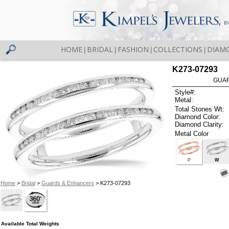
HOME
BRIDAL
FASHION
COLLECTIONS
DIAM
|
|
|
|
K273-07293
GUAR
Style#:
Metal:
Total Stones Wt:
Diamond Color:
Diamond Clarity:
Metal Color
P
W
Home
>
Bridal
>
Guards & Enhancers
> K273-07293
Available Total Weights