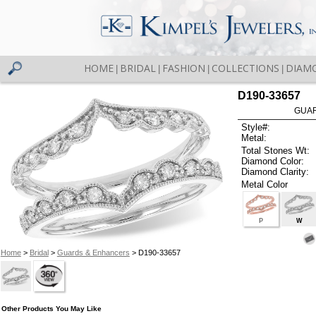
HOME
BRIDAL
FASHION
COLLECTIONS
DIAM
|
|
|
|
D190-33657
GUAR
Style#:
Metal:
Total Stones Wt:
Diamond Color:
Diamond Clarity:
Metal Color
P
W
Home
>
Bridal
>
Guards & Enhancers
> D190-33657
Other Products You May Like