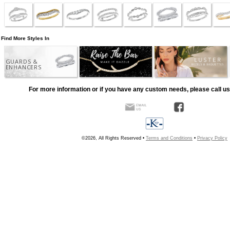
Find More Styles In
GUARDS &
ENHANCERS
For more information or if you have any custom needs, please call us
©2026, All Rights Reserved •
Terms and Conditions
•
Privacy Policy