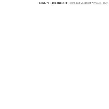
©2026, All Rights Reserved •
Terms and Conditions
•
Privacy Policy