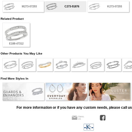
M273-07293
C273-91876
K273-07293
Related Product
E188-47312
Other Products You May Like
Find More Styles In
GUARDS &
ENHANCERS
For more information or if you have any custom needs, please call us