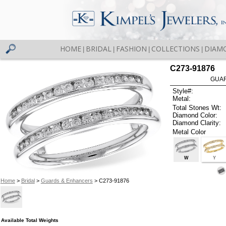
HOME
BRIDAL
FASHION
COLLECTIONS
DIAM
|
|
|
|
C273-91876
GUAR
Style#:
Metal:
Total Stones Wt:
Diamond Color:
Diamond Clarity:
Metal Color
W
Y
Home
>
Bridal
>
Guards & Enhancers
> C273-91876
Available Total Weights