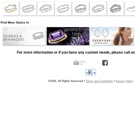
Find More Styles In
GUARDS &
ENHANCERS
For more information or if you have any custom needs, please call us
©2026, All Rights Reserved •
Terms and Conditions
•
Privacy Policy