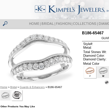
HOME
BRIDAL
FASHION
COLLECTIONS
DIAM
|
|
|
|
B186-65467
GUAR
Style#:
Metal:
Total Stones Wt:
Diamond Color:
Diamond Clarity:
Metal Color
P
W
Home
>
Bridal
>
Guards & Enhancers
> B186-65467
Other Products You May Like