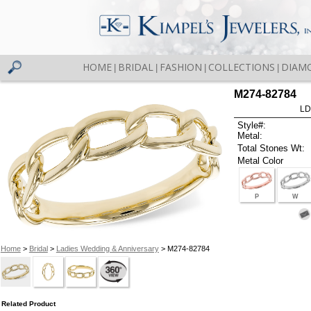
HOME
BRIDAL
FASHION
COLLECTIONS
DIAM
|
|
|
|
M274-82784
LD
Style#:
Metal:
Total Stones Wt:
Metal Color
P
W
Home
>
Bridal
>
Ladies Wedding & Anniversary
> M274-82784
Related Product