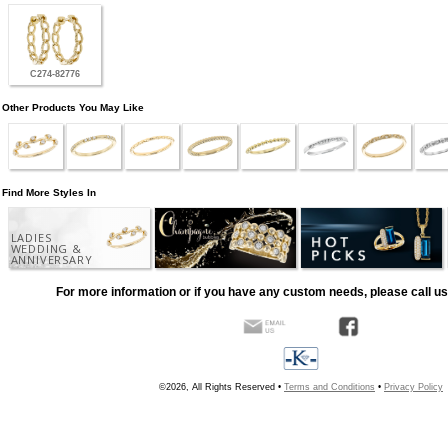
C274-82776
Other Products You May Like
Find More Styles In
LADIES
WEDDING &
ANNIVERSARY
For more information or if you have any custom needs, please call us
©2026, All Rights Reserved •
Terms and Conditions
•
Privacy Policy