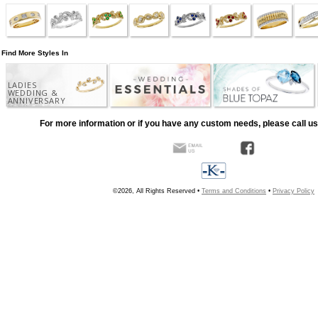
Find More Styles In
LADIES
WEDDING &
ANNIVERSARY
For more information or if you have any custom needs, please call us
©2026, All Rights Reserved •
Terms and Conditions
•
Privacy Policy