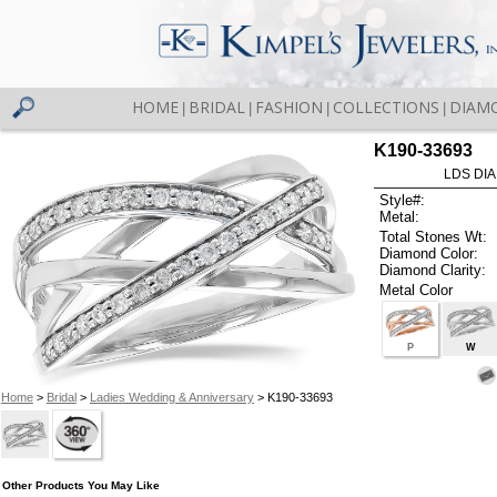
HOME
BRIDAL
FASHION
COLLECTIONS
DIAM
|
|
|
|
K190-33693
LDS DIA
Style#:
Metal:
Total Stones Wt:
Diamond Color:
Diamond Clarity:
Metal Color
P
W
Home
>
Bridal
>
Ladies Wedding & Anniversary
> K190-33693
Other Products You May Like