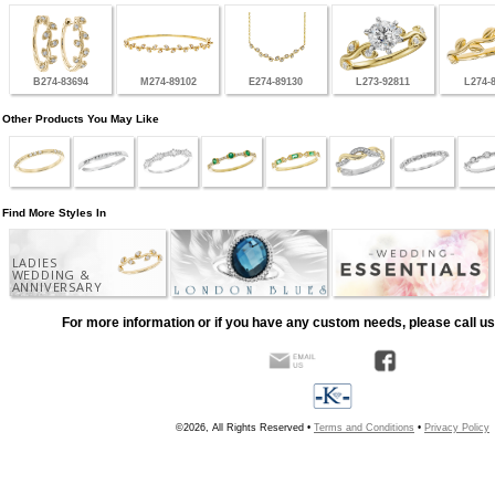
B274-83694
M274-89102
E274-89130
L273-92811
L274-
Other Products You May Like
Find More Styles In
LADIES
WEDDING &
ANNIVERSARY
For more information or if you have any custom needs, please call us
©2026, All Rights Reserved •
Terms and Conditions
•
Privacy Policy