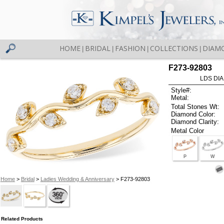
HOME
BRIDAL
FASHION
COLLECTIONS
DIAM
|
|
|
|
F273-92803
LDS DIA
Style#:
Metal:
Total Stones Wt:
Diamond Color:
Diamond Clarity:
Metal Color
P
W
Home
>
Bridal
>
Ladies Wedding & Anniversary
> F273-92803
Related Products