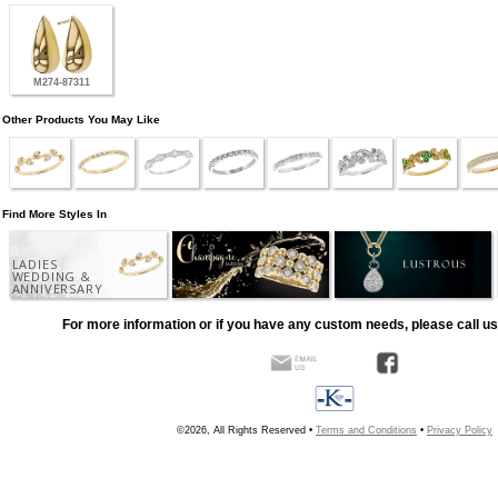
M274-87311
Other Products You May Like
Find More Styles In
LADIES
WEDDING &
ANNIVERSARY
For more information or if you have any custom needs, please call us
©2026, All Rights Reserved •
Terms and Conditions
•
Privacy Policy