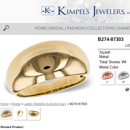
HOME
BRIDAL
FASHION
COLLECTIONS
DIAM
|
|
|
|
B274-87303
LD
Style#:
Metal:
Total Stones Wt:
Metal Color
P
W
Home
>
Bridal
>
Ladies Wedding & Anniversary
> B274-87303
Related Product