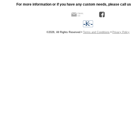
For more information or if you have any custom needs, please call us
©2026, All Rights Reserved •
Terms and Conditions
•
Privacy Policy