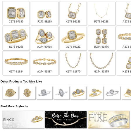
C273-97330
F273-98239
K273-99139
F273-98266
A273-
E273-98266
A274-90058
G273-98221
B274-81876
A273-
H274-81884
A274-81867
K274-81875
G274-81875
H274-
Other Products You May Like
Find More Styles In
RINGS