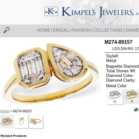
HOME
BRIDAL
FASHION
COLLECTIONS
DIAM
|
|
|
|
M274-89157
LDS DIA RG .1
Style#:
Metal:
Baguette Diamond
Total Stones Wt:
Diamond Color:
Diamond Clarity:
Metal Color
W
Y
Home
> M274-89157
Related Products