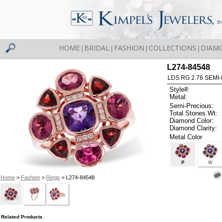
HOME
BRIDAL
FASHION
COLLECTIONS
DIAM
|
|
|
|
L274-84548
LDS RG 2.76 SEMI-
Style#:
Metal:
Semi-Precious:
Total Stones Wt:
Diamond Color:
Diamond Clarity:
Metal Color
P
W
Home
>
Fashion
>
Rings
> L274-84548
Related Products