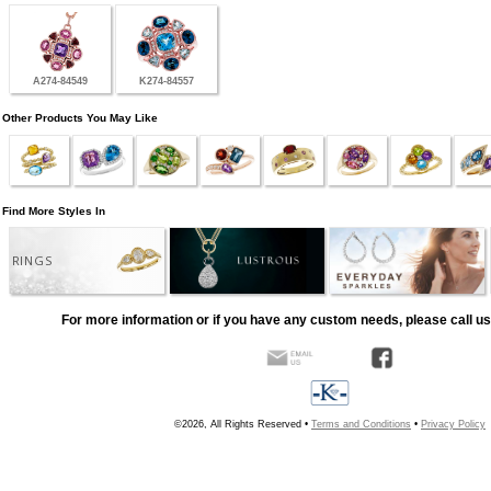
A274-84549
K274-84557
Other Products You May Like
Find More Styles In
RINGS
For more information or if you have any custom needs, please call us
©2026, All Rights Reserved •
Terms and Conditions
•
Privacy Policy