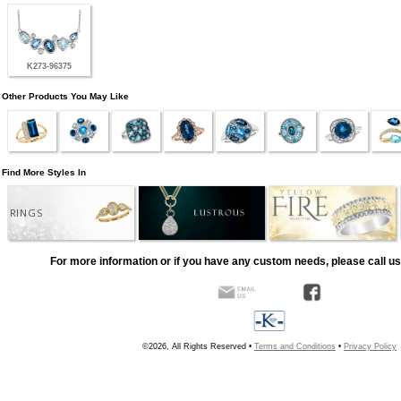
K273-96375
Other Products You May Like
Find More Styles In
RINGS
For more information or if you have any custom needs, please call us
©2026, All Rights Reserved •
Terms and Conditions
•
Privacy Policy