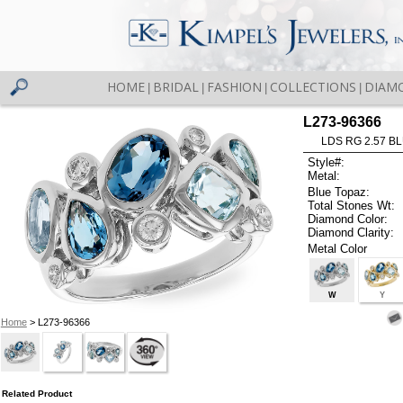
HOME
BRIDAL
FASHION
COLLECTIONS
DIAM
|
|
|
|
L273-96366
LDS RG 2.57 B
Style#:
Metal:
Blue Topaz:
Total Stones Wt:
Diamond Color:
Diamond Clarity:
Metal Color
W
Y
Home
> L273-96366
Related Product