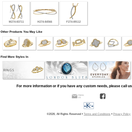
M274-83711
H274-84566
F274-89112
Other Products You May Like
Find More Styles In
RINGS
For more information or if you have any custom needs, please call us
©2026, All Rights Reserved •
Terms and Conditions
•
Privacy Policy