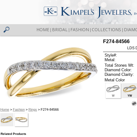
HOME
BRIDAL
FASHION
COLLECTIONS
DIAM
|
|
|
|
F274-84566
LDS D
Style#:
Metal:
Total Stones Wt:
Diamond Color:
Diamond Clarity:
Metal Color
W
YW
Home
>
Fashion
>
Rings
> F274-84566
Related Products