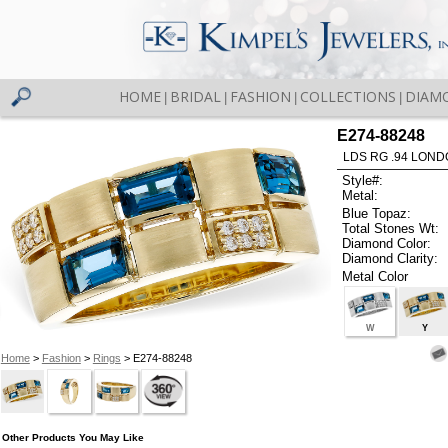
HOME
BRIDAL
FASHION
COLLECTIONS
DIAM
|
|
|
|
E274-88248
LDS RG .94 LOND
Style#:
Metal:
Blue Topaz:
Total Stones Wt:
Diamond Color:
Diamond Clarity:
Metal Color
W
Y
Home
>
Fashion
>
Rings
> E274-88248
Other Products You May Like