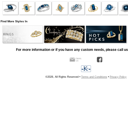
Find More Styles In
RINGS
For more information or if you have any custom needs, please call us
©2026, All Rights Reserved •
Terms and Conditions
•
Privacy Policy