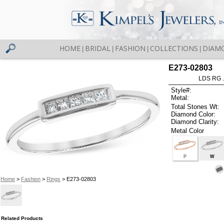
HOME
BRIDAL
FASHION
COLLECTIONS
DIAM
|
|
|
|
E273-02803
LDS RG 
Style#:
Metal:
Total Stones Wt:
Diamond Color:
Diamond Clarity:
Metal Color
P
W
Home
>
Fashion
>
Rings
> E273-02803
Related Products