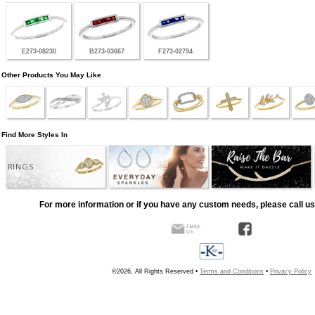
E273-08230
B273-03667
F273-02794
Other Products You May Like
Find More Styles In
RINGS
For more information or if you have any custom needs, please call us
©2026, All Rights Reserved •
Terms and Conditions
•
Privacy Policy