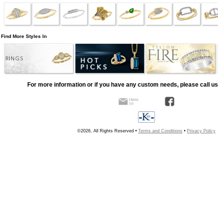
Find More Styles In
RINGS
For more information or if you have any custom needs, please call us
©2026, All Rights Reserved •
Terms and Conditions
•
Privacy Policy