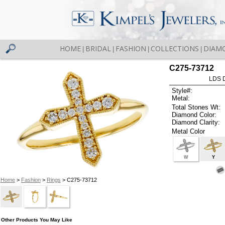
HOME
BRIDAL
FASHION
COLLECTIONS
DIAM
|
|
|
|
C275-73712
LDS D
Style#:
Metal:
Total Stones Wt:
Diamond Color:
Diamond Clarity:
Metal Color
W
Y
Home
>
Fashion
>
Rings
> C275-73712
Other Products You May Like