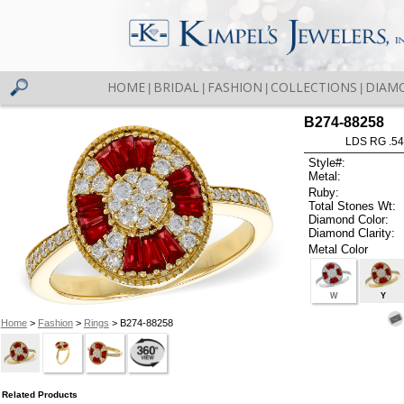
HOME
BRIDAL
FASHION
COLLECTIONS
DIAM
|
|
|
|
B274-88258
LDS RG .5
Style#:
Metal:
Ruby:
Total Stones Wt:
Diamond Color:
Diamond Clarity:
Metal Color
W
Y
Home
>
Fashion
>
Rings
> B274-88258
Related Products