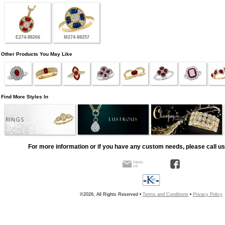
E274-88266
M274-88257
Other Products You May Like
Find More Styles In
RINGS
For more information or if you have any custom needs, please call us
©2026, All Rights Reserved •
Terms and Conditions
•
Privacy Policy