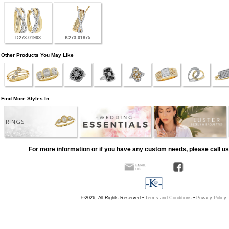
D273-01903
K273-01875
Other Products You May Like
Find More Styles In
RINGS
For more information or if you have any custom needs, please call us
©2026, All Rights Reserved •
Terms and Conditions
•
Privacy Policy