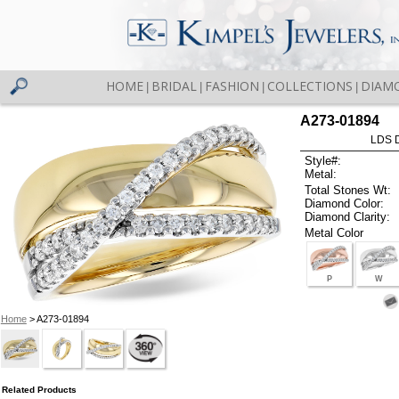
HOME
BRIDAL
FASHION
COLLECTIONS
DIAM
|
|
|
|
A273-01894
LDS D
Style#:
Metal:
Total Stones Wt:
Diamond Color:
Diamond Clarity:
Metal Color
P
W
Home
> A273-01894
Related Products