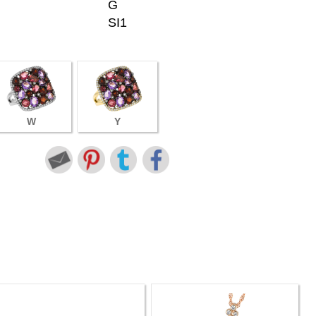
G
SI1
W
Y