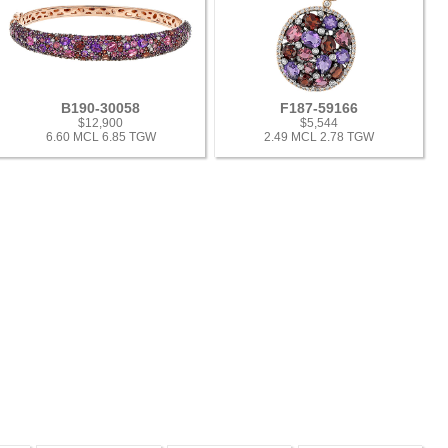
B190-30058
F187-59166
$12,900
$5,544
6.60 MCL 6.85 TGW
2.49 MCL 2.78 TGW