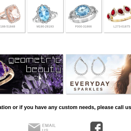
F188-51848
M190-28193
F000-31866
L273-01875
tion or if you have any custom needs, please call us