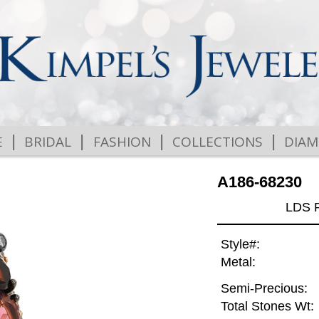
|
|
|
|
E
BRIDAL
FASHION
COLLECTIONS
DIA
A186-68230
LDS 
Style#:
Metal:
Semi-Precious:
Total Stones Wt: