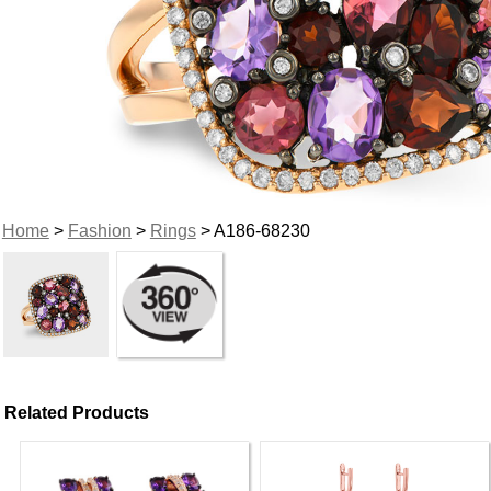
Home
>
Fashion
>
Rings
> A186-68230
Related Products