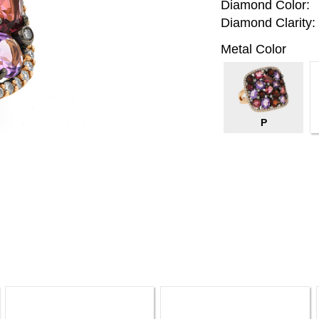
Diamond Color:
Diamond Clarity:
Metal Color
P