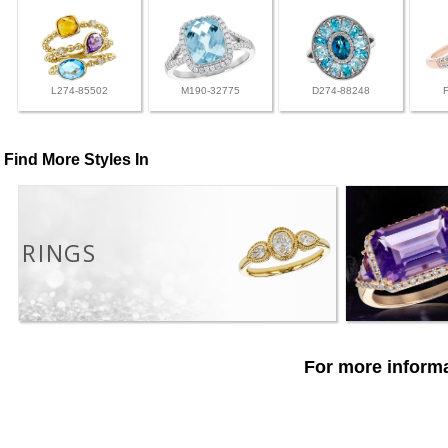
L274-85502
M190-32775
D274-88248
Find More Styles In
RINGS
For more informa