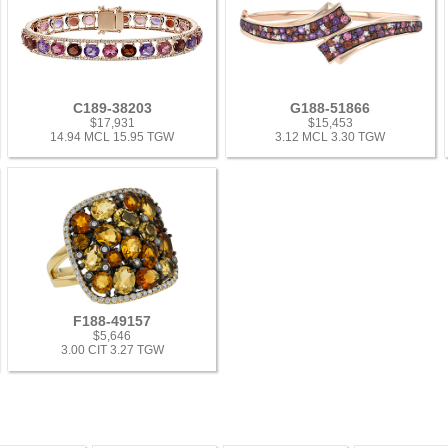
C189-38203
G188-51866
$17,931
$15,453
14.94 MCL 15.95 TGW
3.12 MCL 3.30 TGW
F188-49157
$5,646
3.00 CIT 3.27 TGW