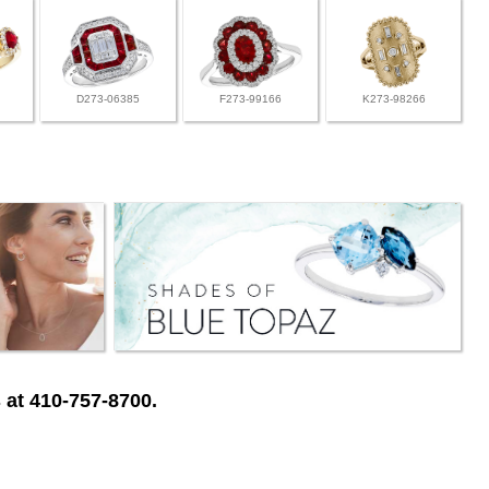
D273-06385
F273-99166
K273-98266
 at 410-757-8700.