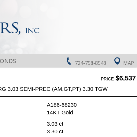
MONDS
724-758-8548
MAP
$6,537
PRICE
RG 3.03 SEMI-PREC (AM,GT,PT) 3.30 TGW
A186-68230
14KT Gold
3.03 ct
3.30 ct