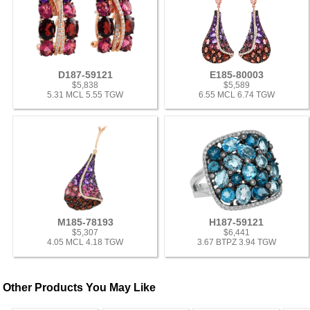
D187-59121
E185-80003
$5,838
$5,589
5.31 MCL 5.55 TGW
6.55 MCL 6.74 TGW
M185-78193
H187-59121
$5,307
$6,441
4.05 MCL 4.18 TGW
3.67 BTPZ 3.94 TGW
Other Products You May Like