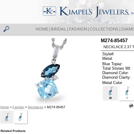
HOME
BRIDAL
FASHION
COLLECTIONS
DIAM
|
|
|
|
M274-85457
NECKLACE 2.37 
Style#:
Metal:
Blue Topaz:
Total Stones Wt:
Diamond Color:
Diamond Clarity:
Metal Color
W
Y
Home
>
Fashion
>
Necklaces
> M274-85457
Related Products