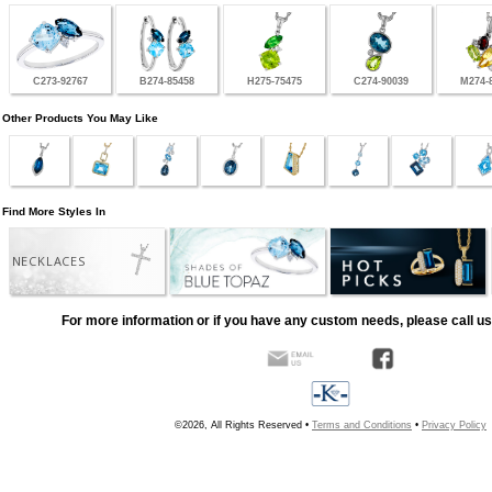
C273-92767
B274-85458
H275-75475
C274-90039
M274-
Other Products You May Like
Find More Styles In
NECKLACES
For more information or if you have any custom needs, please call us
©2026, All Rights Reserved •
Terms and Conditions
•
Privacy Policy