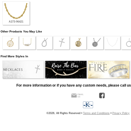
A273-96421
Other Products You May Like
Find More Styles In
NECKLACES
For more information or if you have any custom needs, please call us
©2026, All Rights Reserved •
Terms and Conditions
•
Privacy Policy