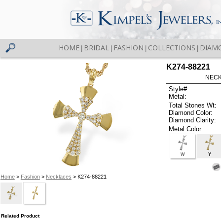
HOME
BRIDAL
FASHION
COLLECTIONS
DIAM
|
|
|
|
K274-88221
NECK
Style#:
Metal:
Total Stones Wt:
Diamond Color:
Diamond Clarity:
Metal Color
W
Y
Home
>
Fashion
>
Necklaces
> K274-88221
Related Product