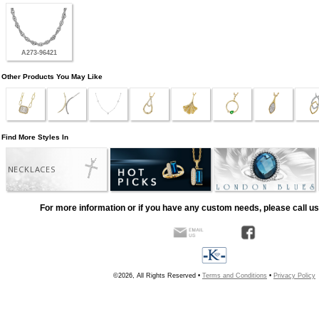
A273-96421
Other Products You May Like
Find More Styles In
NECKLACES
For more information or if you have any custom needs, please call us
©2026, All Rights Reserved •
Terms and Conditions
•
Privacy Policy