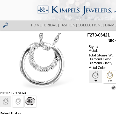
HOME
BRIDAL
FASHION
COLLECTIONS
DIAM
|
|
|
|
F273-06421
NECK
Style#:
Metal:
Total Stones Wt:
Diamond Color:
Diamond Clarity:
Metal Color
W
YW
Home
> F273-06421
Related Product