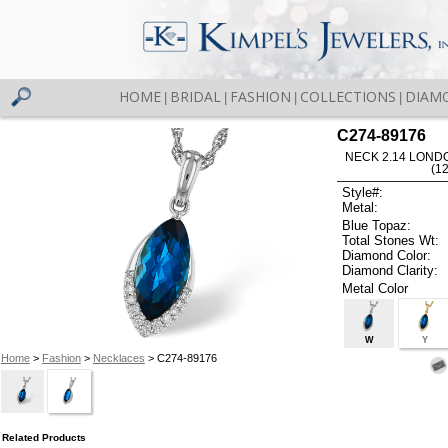
HOME
BRIDAL
FASHION
COLLECTIONS
DIAM
|
|
|
|
C274-89176
NECK 2.14 LOND
(1
Style#:
Metal:
Blue Topaz:
Total Stones Wt:
Diamond Color:
Diamond Clarity:
Metal Color
W
Y
Home
>
Fashion
>
Necklaces
> C274-89176
Related Products