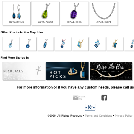
B274-89176
A275-74558
K274-90002
A273-96421
Other Products You May Like
Find More Styles In
NECKLACES
For more information or if you have any custom needs, please call us
©2026, All Rights Reserved •
Terms and Conditions
•
Privacy Policy