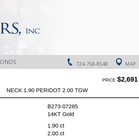
MONDS
724-758-8548
MAP
$2,691
PRICE
NECK 1.90 PERIDOT 2.00 TGW
B273-07285
14KT Gold
1.90 ct
2.00 ct