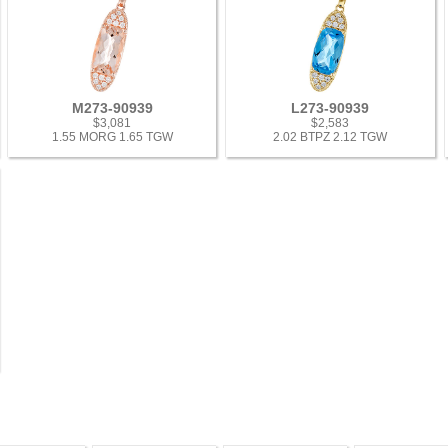
M273-90939
L273-90939
$3,081
$2,583
1.55 MORG 1.65 TGW
2.02 BTPZ 2.12 TGW