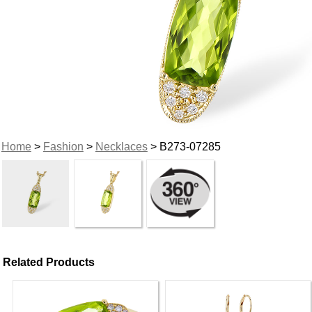
Home
>
Fashion
>
Necklaces
> B273-07285
Related Products