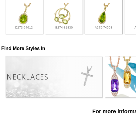
D273-94612
G274-81830
A275-74558
Find More Styles In
NECKLACES
For more informa