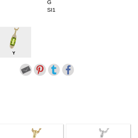
G
SI1
Y