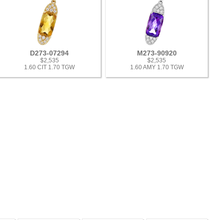
D273-07294
M273-90920
$2,535
$2,535
1.60 CIT 1.70 TGW
1.60 AMY 1.70 TGW