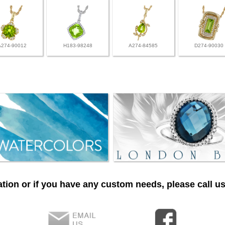
A274-90012
H183-98248
A274-84585
D274-90030
tion or if you have any custom needs, please call us