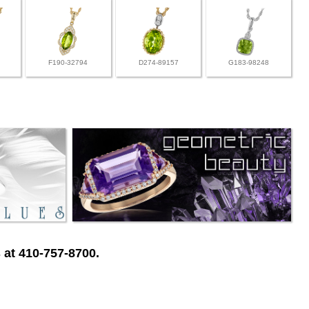
F190-32794
D274-89157
G183-98248
 at 410-757-8700.