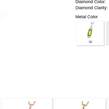
Diamond Color:
Diamond Clarity:
Metal Color
W