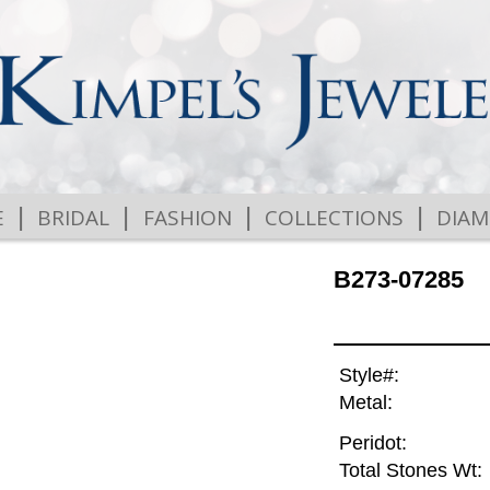
|
|
|
|
E
BRIDAL
FASHION
COLLECTIONS
DIA
B273-07285
Style#:
Metal:
Peridot:
Total Stones Wt: