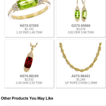
H273-07293
G273-93666
$1,791
$3,078
1.32 PER 1.40 TGW
3.82 PER 3.98 TGW
H274-88193
A273-96421
$2,532
$1,266
2.45 GAR 2.55 TGW
18" ROPE CHAIN 1.5MM
Other Products You May Like