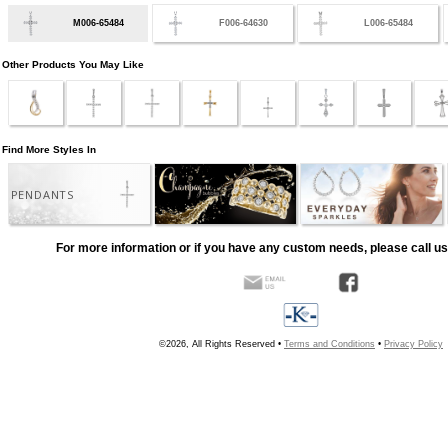
M006-65484
F006-64630
L006-65484
Other Products You May Like
Find More Styles In
PENDANTS
For more information or if you have any custom needs, please call us
©2026, All Rights Reserved •
Terms and Conditions
•
Privacy Policy