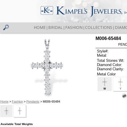
HOME
BRIDAL
FASHION
COLLECTIONS
DIAM
|
|
|
|
M006-65484
PEND
Style#:
Metal:
Total Stones Wt:
Diamond Color:
Diamond Clarity:
Metal Color
W
Y
Home
>
Fashion
>
Pendants
> M006-65484
Available Total Weights