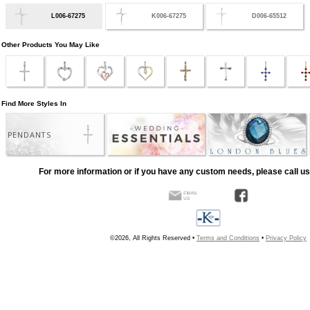
L006-67275
K006-67275
D006-65512
Other Products You May Like
Find More Styles In
PENDANTS
For more information or if you have any custom needs, please call us
©2026, All Rights Reserved •
Terms and Conditions
•
Privacy Policy