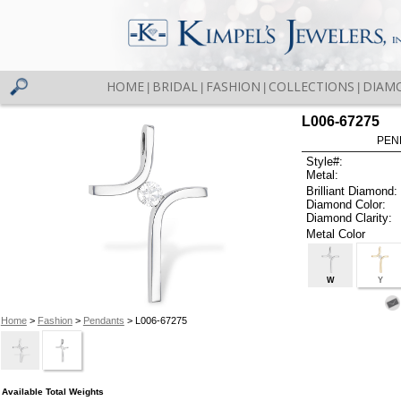
HOME
BRIDAL
FASHION
COLLECTIONS
DIAM
|
|
|
|
L006-67275
PEN
Style#:
Metal:
Brilliant Diamond:
Diamond Color:
Diamond Clarity:
Metal Color
W
Y
Home
>
Fashion
>
Pendants
> L006-67275
Available Total Weights