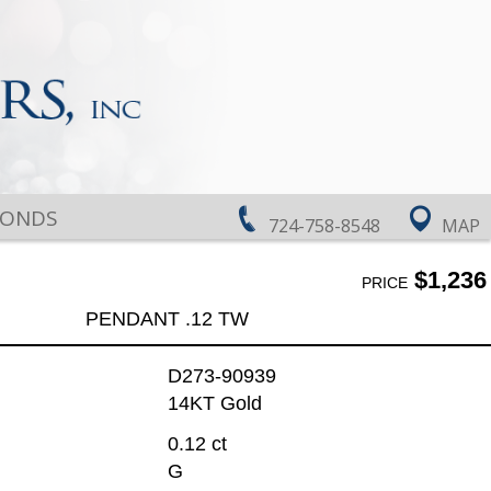
MONDS
724-758-8548
MAP
$1,236
PRICE
PENDANT .12 TW
D273-90939
14KT Gold
0.12 ct
G