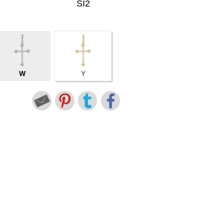
SI2
W
Y