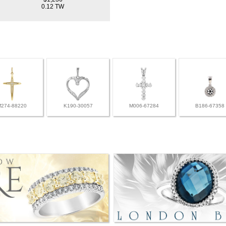
0.12 TW
M274-88220
K190-30057
M006-67284
B186-67358