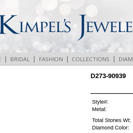
|
|
|
|
E
BRIDAL
FASHION
COLLECTIONS
DIA
D273-90939
Style#:
Metal:
Total Stones Wt:
Diamond Color: