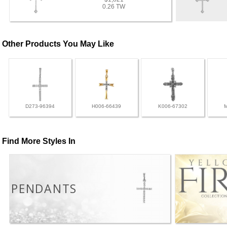
0.26 TW
Other Products You May Like
D273-96394
H006-66439
K006-67302
Find More Styles In
PENDANTS