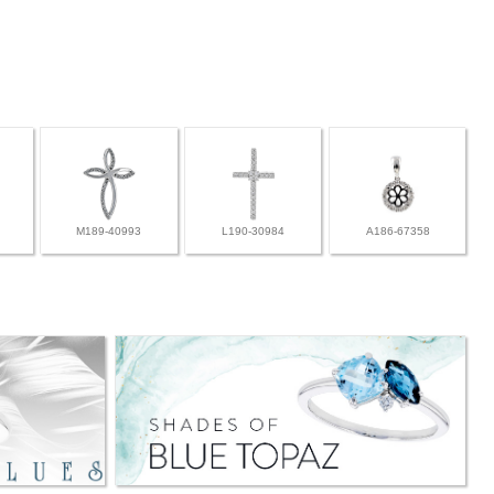
M189-40993
L190-30984
A186-67358