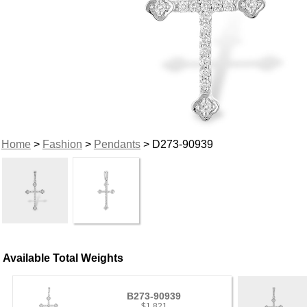
Home
>
Fashion
>
Pendants
> D273-90939
Available Total Weights
B273-90939
$1,821