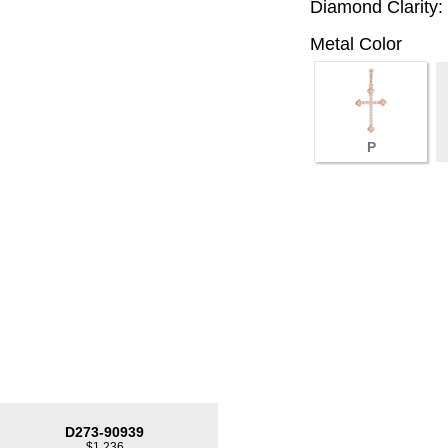
Diamond Clarity:
Metal Color
P
D273-90939
$1,236