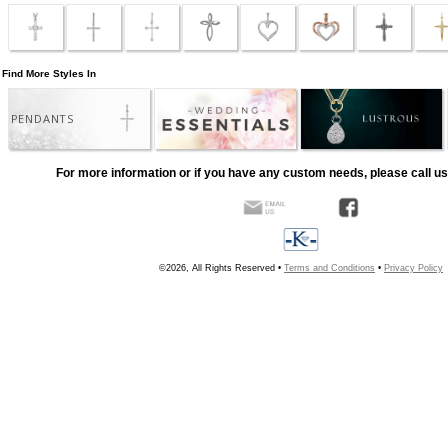
Find More Styles In
PENDANTS
For more information or if you have any custom needs, please call us
©2026, All Rights Reserved •
Terms and Conditions
•
Privacy Policy