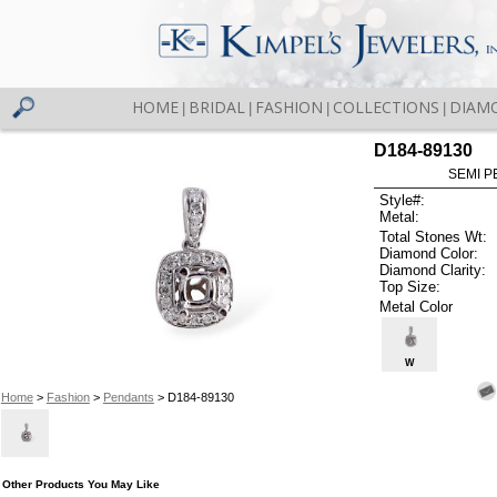
HOME
BRIDAL
FASHION
COLLECTIONS
DIAM
|
|
|
|
D184-89130
SEMI P
Style#:
Metal:
Total Stones Wt:
Diamond Color:
Diamond Clarity:
Top Size:
Metal Color
W
Home
>
Fashion
>
Pendants
> D184-89130
Other Products You May Like