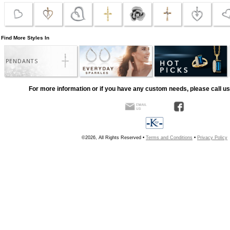
Find More Styles In
PENDANTS
For more information or if you have any custom needs, please call us
©2026, All Rights Reserved •
Terms and Conditions
•
Privacy Policy