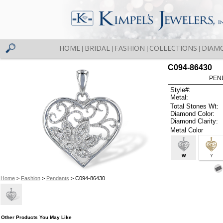
HOME
BRIDAL
FASHION
COLLECTIONS
DIAM
|
|
|
|
C094-86430
PEN
Style#:
Metal:
Total Stones Wt:
Diamond Color:
Diamond Clarity:
Metal Color
W
Y
Home
>
Fashion
>
Pendants
> C094-86430
Other Products You May Like