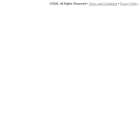
©2026, All Rights Reserved •
Terms and Conditions
•
Privacy Policy