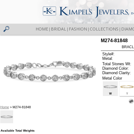
HOME
BRIDAL
FASHION
COLLECTIONS
DIAM
|
|
|
|
M274-81848
BRACLE
Style#:
Metal:
Total Stones Wt:
Diamond Color:
Diamond Clarity:
Metal Color
W
Y
Home
> M274-81848
Available Total Weights