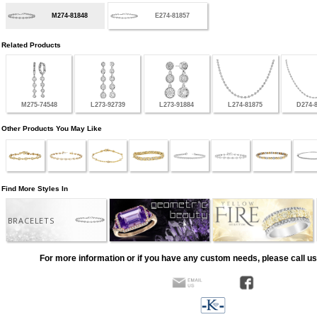
M274-81848
E274-81857
Related Products
M275-74548
L273-92739
L273-91884
L274-81875
D274-
Other Products You May Like
Find More Styles In
BRACELETS
For more information or if you have any custom needs, please call us