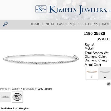
HOME
BRIDAL
FASHION
COLLECTIONS
DIAM
|
|
|
|
L190-35530
BANGLE 
Style#:
Metal:
Total Stones Wt:
Diamond Color:
Diamond Clarity:
Metal Color
P
W
Home
>
Fashion
>
Bracelets
> L190-35530
Available Total Weights