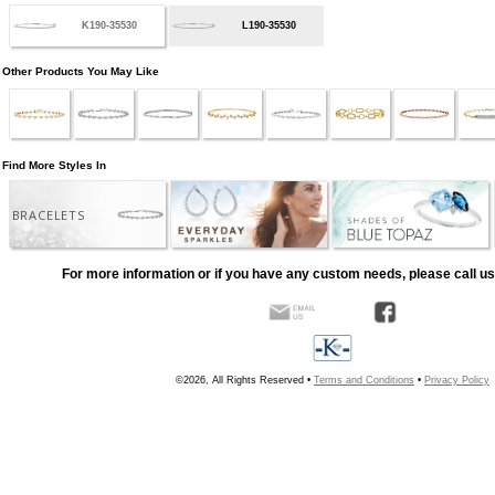
K190-35530
L190-35530
Other Products You May Like
Find More Styles In
BRACELETS
For more information or if you have any custom needs, please call us
©2026, All Rights Reserved •
Terms and Conditions
•
Privacy Policy