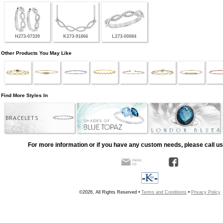
H273-07339
K273-91866
L273-00084
Other Products You May Like
Find More Styles In
BRACELETS
For more information or if you have any custom needs, please call us
©2026, All Rights Reserved •
Terms and Conditions
•
Privacy Policy