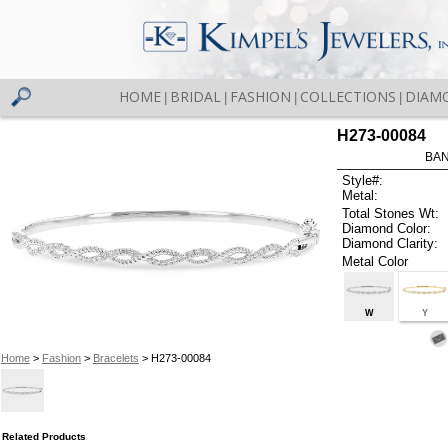
HOME
BRIDAL
FASHION
COLLECTIONS
DIAM
|
|
|
|
H273-00084
BAN
Style#:
Metal:
Total Stones Wt:
Diamond Color:
Diamond Clarity:
Metal Color
W
Y
Home
>
Fashion
>
Bracelets
> H273-00084
Related Products