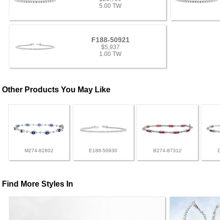
5.00 TW
F188-50921
$5,937
1.00 TW
Other Products You May Like
M274-82802
E188-50930
B274-87312
Find More Styles In