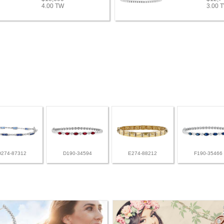
4.00 TW
3.00 
D274-87312
D190-34594
E274-88212
F190-35466