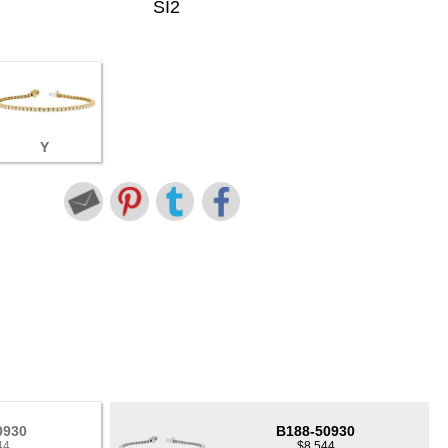
SI2
Y
0930
B188-50930
44
$8,544