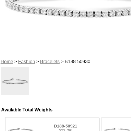
Home
>
Fashion
>
Bracelets
> B188-50930
Available Total Weights
D188-50921
$23,796