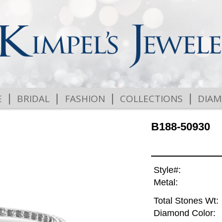
|
|
|
|
E
BRIDAL
FASHION
COLLECTIONS
DIA
B188-50930
Style#:
Metal:
Total Stones Wt:
Diamond Color: