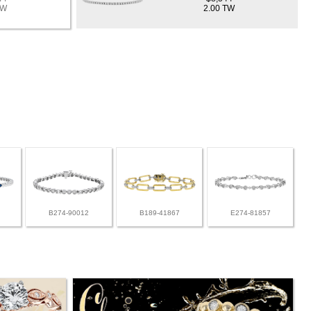
TW
2.00 TW
B274-90012
B189-41867
E274-81857