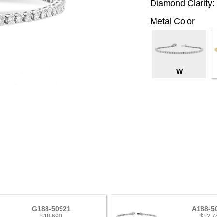
Diamond Clarity:
Metal Color
W
G188-50921
A188-5
$18,690
$12,7