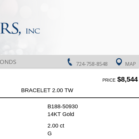
MONDS
724-758-8548
MAP
$8,544
PRICE
BRACELET 2.00 TW
B188-50930
14KT Gold
2.00 ct
G