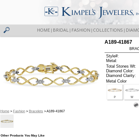
HOME
BRIDAL
FASHION
COLLECTIONS
DIAM
|
|
|
|
A189-41867
BRAC
Style#:
Metal:
Total Stones Wt:
Diamond Color:
Diamond Clarity:
Metal Color
P
W
Home
>
Fashion
>
Bracelets
> A189-41867
Other Products You May Like