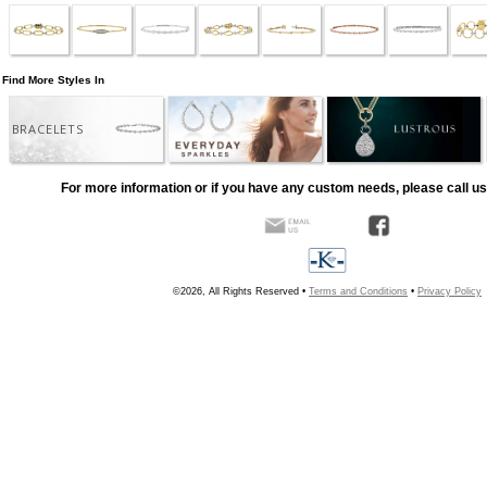
Find More Styles In
BRACELETS
For more information or if you have any custom needs, please call us
©2026, All Rights Reserved •
Terms and Conditions
•
Privacy Policy