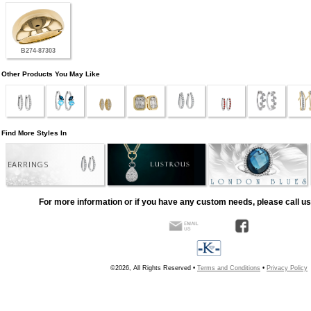
B274-87303
Other Products You May Like
Find More Styles In
EARRINGS
For more information or if you have any custom needs, please call us
©2026, All Rights Reserved •
Terms and Conditions
•
Privacy Policy