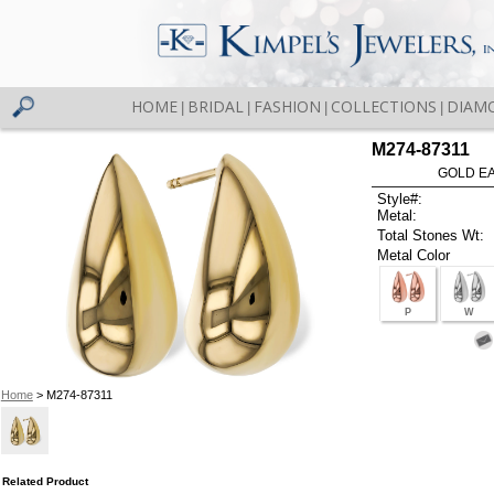
HOME
BRIDAL
FASHION
COLLECTIONS
DIAM
|
|
|
|
M274-87311
GOLD EA
Style#:
Metal:
Total Stones Wt:
Metal Color
P
W
Home
> M274-87311
Related Product