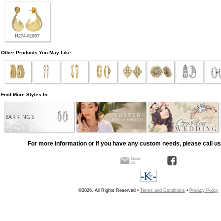
H274-81857
Other Products You May Like
Find More Styles In
EARRINGS
For more information or if you have any custom needs, please call us
©2026, All Rights Reserved •
Terms and Conditions
•
Privacy Policy