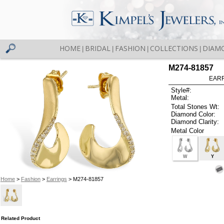
HOME
BRIDAL
FASHION
COLLECTIONS
DIAM
|
|
|
|
M274-81857
EARR
Style#:
Metal:
Total Stones Wt:
Diamond Color:
Diamond Clarity:
Metal Color
W
Y
Home
>
Fashion
>
Earrings
> M274-81857
Related Product