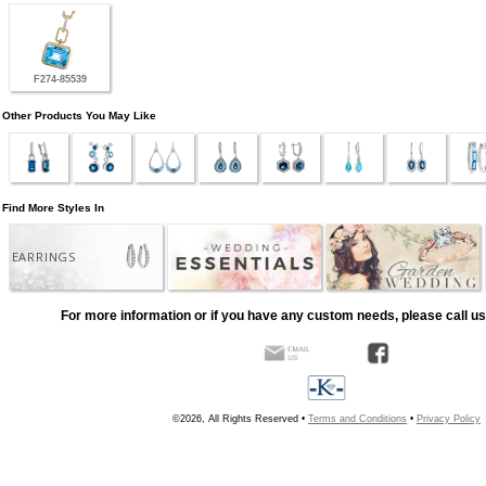
F274-85539
Other Products You May Like
Find More Styles In
EARRINGS
For more information or if you have any custom needs, please call us
©2026, All Rights Reserved •
Terms and Conditions
•
Privacy Policy