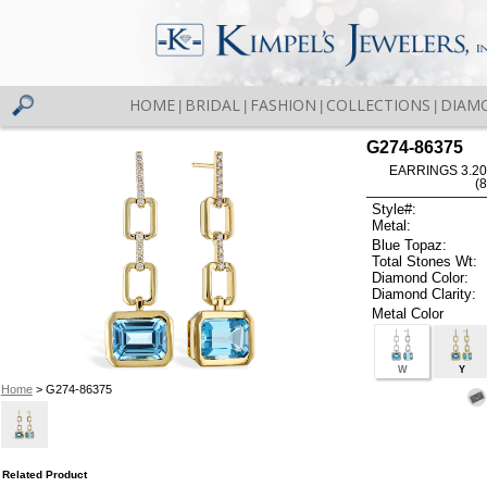
HOME
BRIDAL
FASHION
COLLECTIONS
DIAM
|
|
|
|
G274-86375
EARRINGS 3.20
(
Style#:
Metal:
Blue Topaz:
Total Stones Wt:
Diamond Color:
Diamond Clarity:
Metal Color
W
Y
Home
> G274-86375
Related Product