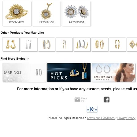
B273-94621
K273-94593
A273-93694
Other Products You May Like
Find More Styles In
EARRINGS
For more information or if you have any custom needs, please call us
©2026, All Rights Reserved •
Terms and Conditions
•
Privacy Policy