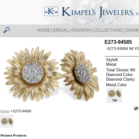
HOME
BRIDAL
FASHION
COLLECTIONS
DIAM
|
|
|
|
E273-94585
A273-93694 W/ Y
Style#:
Metal:
Total Stones Wt:
Diamond Color:
Diamond Clarity:
Metal Color
YW
Home
> E273-94585
Related Products