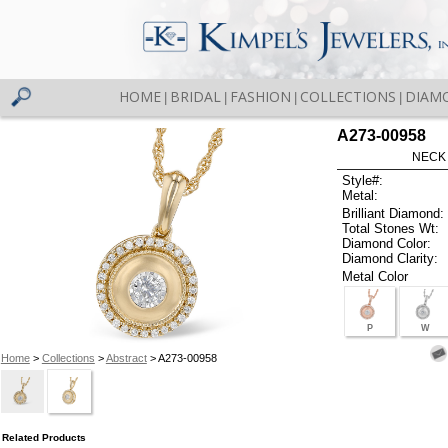
HOME
BRIDAL
FASHION
COLLECTIONS
DIAM
|
|
|
|
A273-00958
NECK 
Style#:
Metal:
Brilliant Diamond:
Total Stones Wt:
Diamond Color:
Diamond Clarity:
Metal Color
P
W
Home
>
Collections
>
Abstract
> A273-00958
Related Products