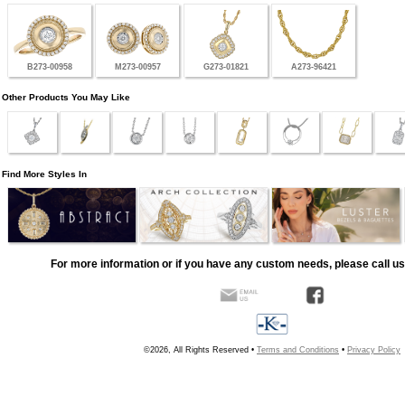
B273-00958
M273-00957
G273-01821
A273-96421
Other Products You May Like
Find More Styles In
For more information or if you have any custom needs, please call us
©2026, All Rights Reserved •
Terms and Conditions
•
Privacy Policy