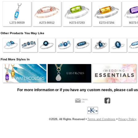
L273-90939
A273-90912
H273-07293
E273-07294
M273-
Other Products You May Like
Find More Styles In
For more information or if you have any custom needs, please call us
©2026, All Rights Reserved •
Terms and Conditions
•
Privacy Policy