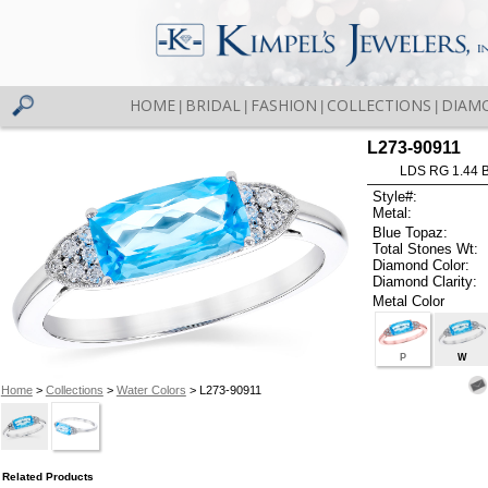
HOME
BRIDAL
FASHION
COLLECTIONS
DIAM
|
|
|
|
L273-90911
LDS RG 1.44 
Style#:
Metal:
Blue Topaz:
Total Stones Wt:
Diamond Color:
Diamond Clarity:
Metal Color
P
W
Home
>
Collections
>
Water Colors
> L273-90911
Related Products