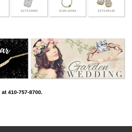
A273-03685
E190-34594
E274-89148
 at 410-757-8700.