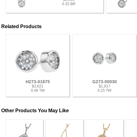
0.32 BR
Related Products
H273-01875
G273-00030
$3,621
$1,917
0.48 TW
0.25 TW
Other Products You May Like