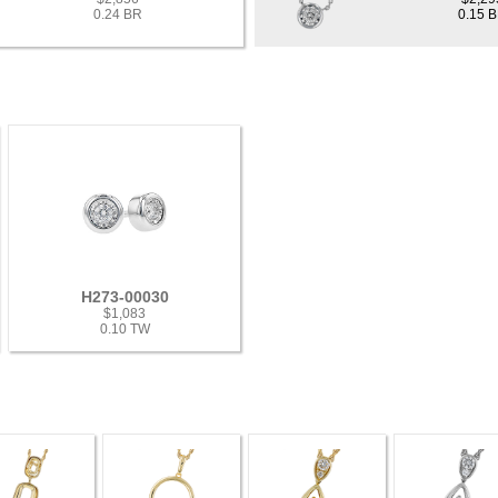
0.24 BR
0.15 
H273-00030
$1,083
0.10 TW