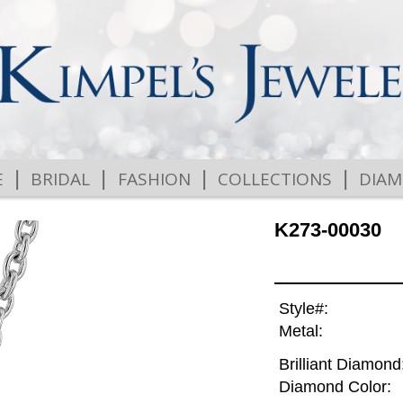
|
|
|
|
E
BRIDAL
FASHION
COLLECTIONS
DIA
K273-00030
Style#:
Metal:
Brilliant Diamond
Diamond Color: