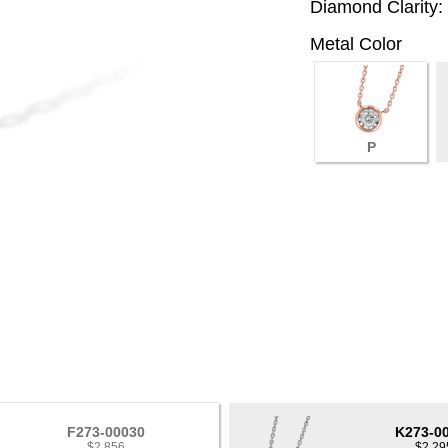
Diamond Clarity:
Metal Color
P
F273-00030
K273-0
$2,856
$2,29