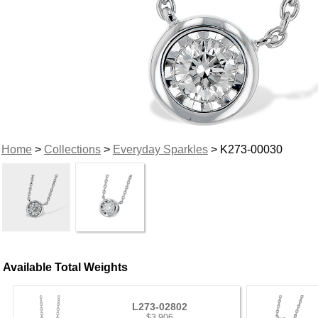
Home
>
Collections
>
Everyday Sparkles
> K273-00030
Available Total Weights
L273-02802
$3,906