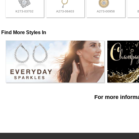
K273-03702
A273-06403
A273-00958
Find More Styles In
For more informa