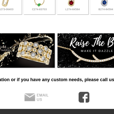
B273-06403
C274-83703
L274-84584
B274-84594
tion or if you have any custom needs, please call us