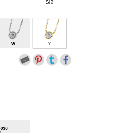
SI2
W
Y
0030
5