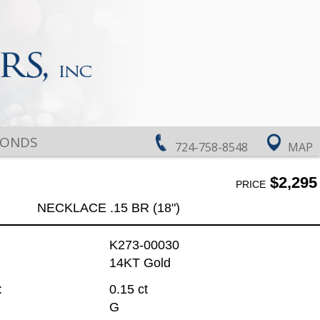
MONDS
724-758-8548
MAP
$2,295
PRICE
NECKLACE .15 BR (18")
K273-00030
14KT Gold
:
0.15 ct
G