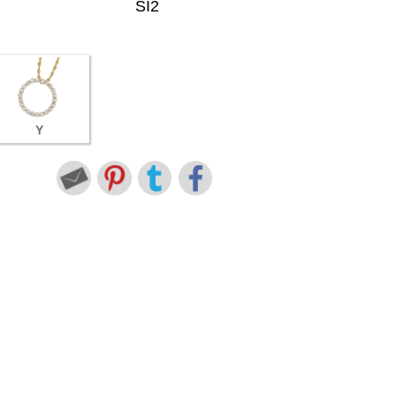
SI2
Y