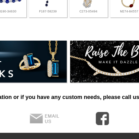
H190-34630
F187-58239
C273-05494
M274-84557
tion or if you have any custom needs, please call us