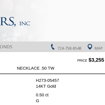
MONDS
724-758-8548
MAP
$3,255
PRICE
NECKLACE .50 TW
H273-05457
14KT Gold
0.50 ct
G