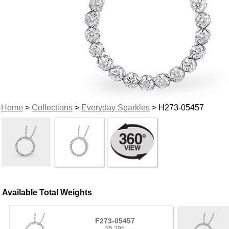
Home
>
Collections
>
Everyday Sparkles
> H273-05457
Available Total Weights
F273-05457
$5,295