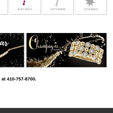
E187-58221
G273-90948
C274-88221
 at 410-757-8700.