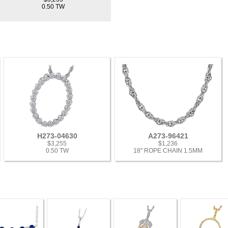
0.50 TW
H273-04630
A273-96421
$3,255
$1,236
0.50 TW
18" ROPE CHAIN 1.5MM