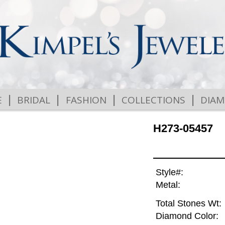
|
|
|
|
E
BRIDAL
FASHION
COLLECTIONS
DIA
H273-05457
Style#:
Metal:
Total Stones Wt:
Diamond Color: