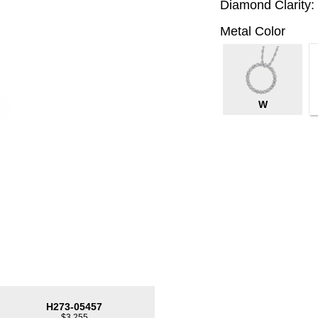
Diamond Clarity:
Metal Color
W
H273-05457
$3,255