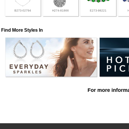
B273-02794
H274-81866
E273-98221
Find More Styles In
For more informa