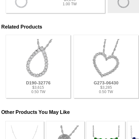
1.00 TW
Related Products
D190-32776
G273-06430
$3,615
$3,285
0.50 TW
0.50 TW
Other Products You May Like